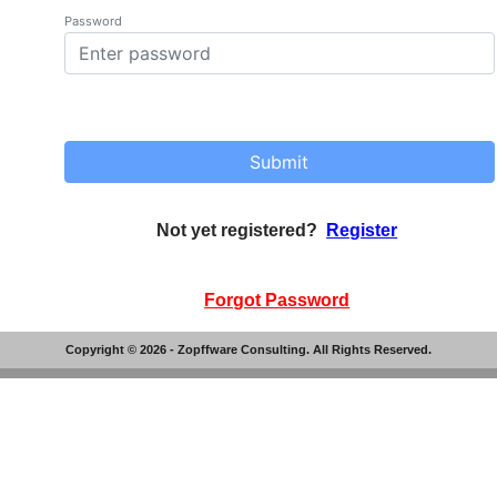
Password
Submit
Not yet registered?
Register
Forgot Password
Copyright ©
2026
- Zopffware Consulting. All Rights Reserved.