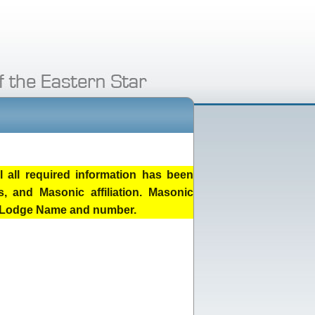
 all required information has been
, and Masonic affiliation. Masonic
he Lodge Name and number.