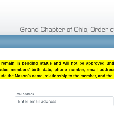
remain in pending status and will not be approved until
ludes members’ birth date, phone number, email address
nclude the Mason’s name, relationship to the member, and t
Email address