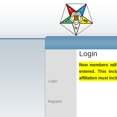
Login
New members will 
entered. This inc
affiliation must i
Login
Register